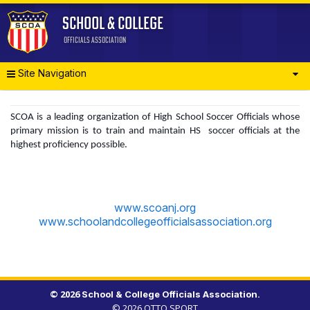
Site Navigation
SCOA is a leading organization of High School Soccer Officials whose
primary mission is to train and maintain HS soccer officials at the
highest proficiency possible.
www.scoanj.org
www.schoolandcollegeofficialsassociation.org
© 2026
.
© 2026
OTTO SPORT