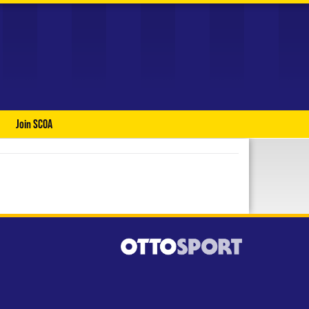
Join SCOA