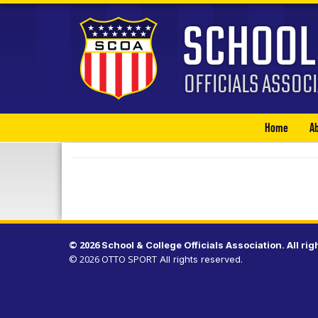
Home
A
© 2026
.
All rig
© 2026
OTTO SPORT
All rights reserved.