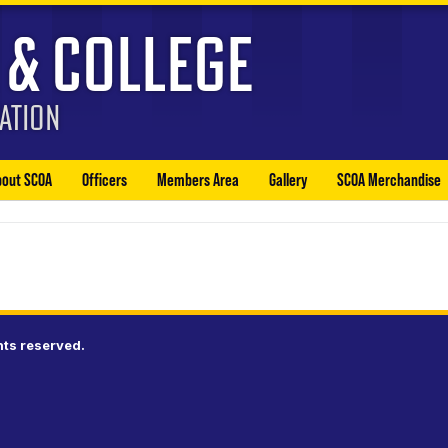
bout SCOA
Officers
Members Area
Gallery
SCOA Merchandise
hts reserved.